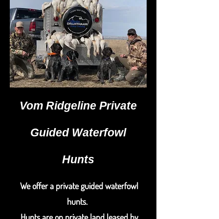
Vom Ridgeline Private
Guided Waterfowl
Hunts
We offer a private guided waterfowl
hunts.
Hunts are on private land leased by