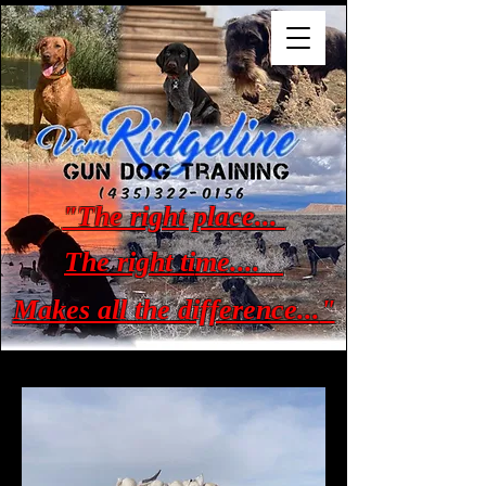
"The right place...
The right ti
me....
Makes all the difference...
"