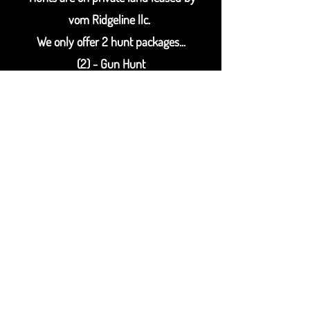
vom Ridgeline llc.
We only offer 2 hunt packages...
(2) - Gun Hunt
(4) - Gun Hunt
More information available
soon
for our 2023
/ 2024 hunting season.